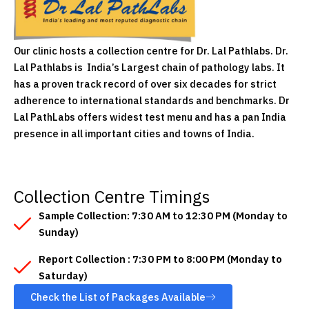
Our clinic hosts a collection centre for Dr. Lal Pathlabs. Dr.
Lal Pathlabs is India’s Largest chain of pathology labs. It
has a proven track record of over six decades for strict
adherence to international standards and benchmarks. Dr
Lal PathLabs offers widest test menu and has a pan India
presence in all important cities and towns of India.
Collection Centre Timings
Sample Collection: 7:30 AM to 12:30 PM (Monday to
Sunday)
Report Collection : 7:30 PM to 8:00 PM (Monday to
Saturday)
Check the List of Packages Available