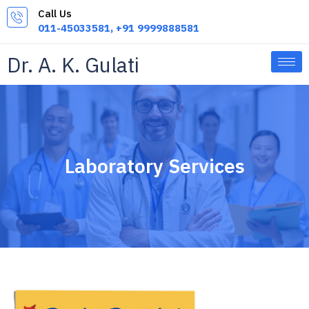
Skip
Call Us
to
011-45033581, +91 9999888581
content
Dr. A. K. Gulati
Laboratory Services