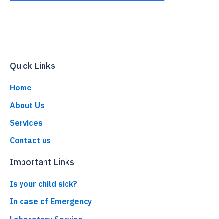
Quick Links
Home
About Us
Services
Contact us
Important Links
Is your child sick?
In case of Emergency