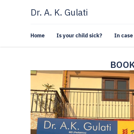
Skip
Dr. A. K. Gulati
to
content
Home
Is your child sick?
In case
BOOK