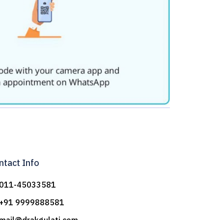
ntact Info
011-45033581
+91 9999888581