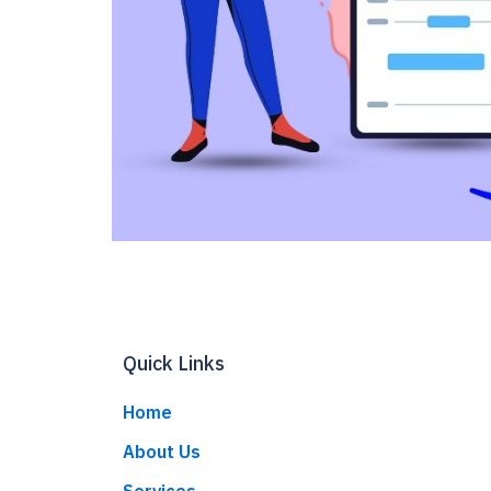
Quick Links
Home
About Us