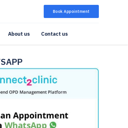
Book Appointment
About us
Contact us
TSAPP