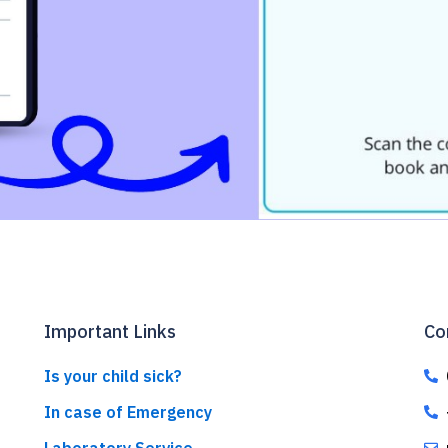
Important Links
Co
Is your child sick?
In case of Emergency